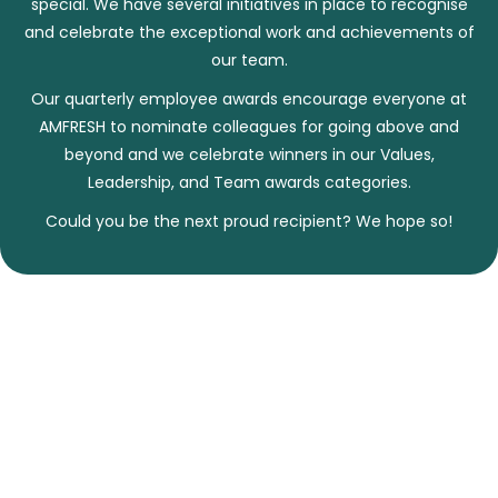
special. We have several initiatives in place to recognise
and celebrate the exceptional work and achievements of
our team.
Our quarterly employee awards encourage everyone at
AMFRESH to nominate colleagues for going above and
beyond and we celebrate winners in our Values,
Leadership, and Team awards categories.
Could you be the next proud recipient? We hope so!