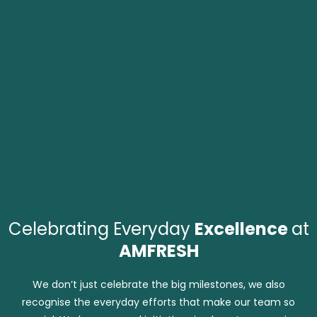
Celebrating Everyday
Excellence
at
AMFRESH
We don’t just celebrate the big milestones, we also
recognise the everyday efforts that make our team so