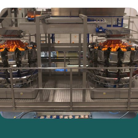
Values