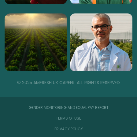
© 2025 AMFRESH UK CAREER. ALL RIGHTS RESERVED
GENDER MONITORING AND EQUAL PAY REPORT
TERMS OF USE
PRIVACY POLICY