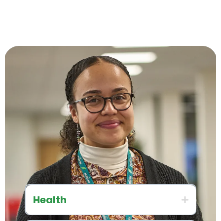
Health