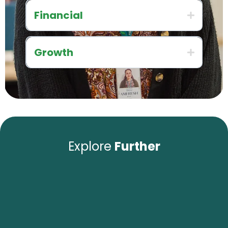
Financial
Growth
Explore
Further