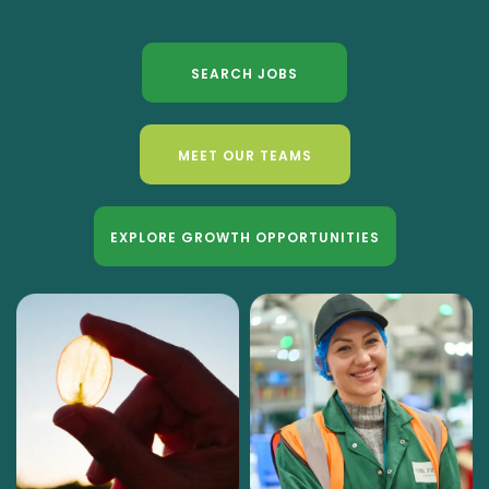
SEARCH JOBS
MEET OUR TEAMS
EXPLORE GROWTH OPPORTUNITIES