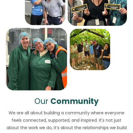
Our
Community
We are all about building a community where everyone
feels connected, supported, and inspired. It's not just
about the work we do, it’s about the relationships we build