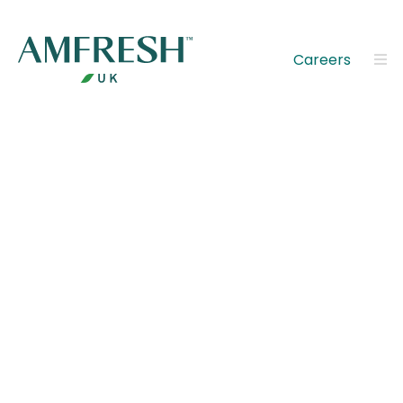
Careers
Discover
AMFRESH