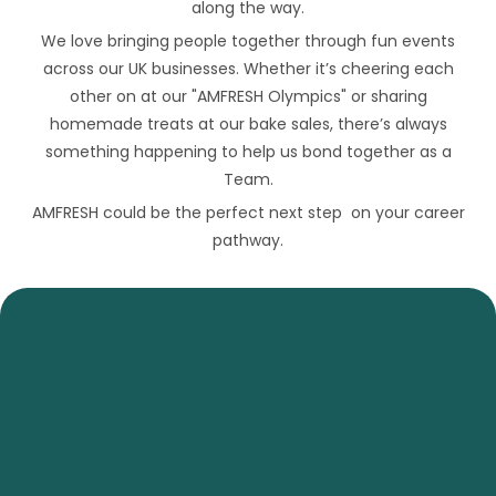
along the way.
We love bringing people together through fun events
across our UK businesses. Whether it’s cheering each
other on at our "AMFRESH Olympics" or sharing
homemade treats at our bake sales, there’s always
something happening to help us bond together as a
Team.
AMFRESH could be the perfect next step on your career
pathway.